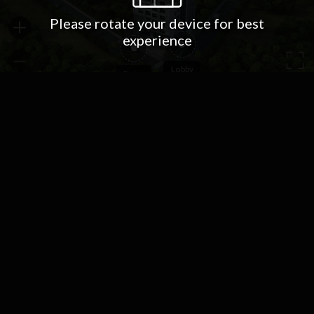
Please rotate your device for best
experience
Lobby
Entry